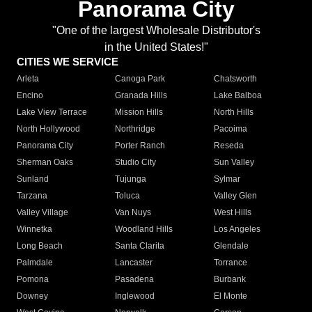
Panorama City
"One of the largest Wholesale Distributor's
in the United States!"
CITIES WE SERVICE
Arleta
Canoga Park
Chatsworth
Encino
Granada Hills
Lake Balboa
Lake View Terrace
Mission Hills
North Hills
North Hollywood
Northridge
Pacoima
Panorama City
Porter Ranch
Reseda
Sherman Oaks
Studio City
Sun Valley
Sunland
Tujunga
Sylmar
Tarzana
Toluca
Valley Glen
Valley Village
Van Nuys
West Hills
Winnetka
Woodland Hills
Los Angeles
Long Beach
Santa Clarita
Glendale
Palmdale
Lancaster
Torrance
Pomona
Pasadena
Burbank
Downey
Inglewood
El Monte