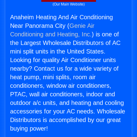
(Our Main Website)
Anaheim Heating And Air Conditioning
Near Panorama City (
Genie Air
Conditioning and Heating, Inc.
) is one of
the Largest Wholesale Distributors of AC
mini split units in the United States.
Looking for quality Air Conditioner units
nearby? Contact us for a wide variety of
heat pump, mini splits, room air
conditioners, window air conditioners,
PTAC, wall air conditioners, indoor and
outdoor a/c units, and heating and cooling
accessories for your AC needs. Wholesale
Distributors is accomplished by our great
buying power!