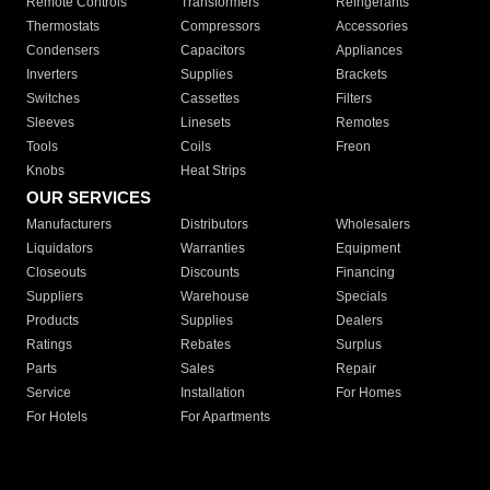
Remote Controls
Transformers
Refrigerants
Thermostats
Compressors
Accessories
Condensers
Capacitors
Appliances
Inverters
Supplies
Brackets
Switches
Cassettes
Filters
Sleeves
Linesets
Remotes
Tools
Coils
Freon
Knobs
Heat Strips
OUR SERVICES
Manufacturers
Distributors
Wholesalers
Liquidators
Warranties
Equipment
Closeouts
Discounts
Financing
Suppliers
Warehouse
Specials
Products
Supplies
Dealers
Ratings
Rebates
Surplus
Parts
Sales
Repair
Service
Installation
For Homes
For Hotels
For Apartments