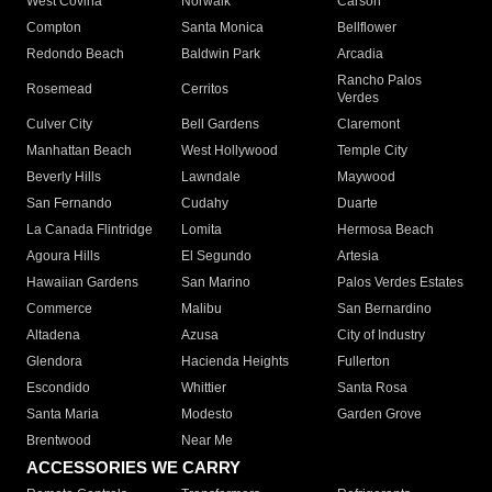
West Covina
Norwalk
Carson
Compton
Santa Monica
Bellflower
Redondo Beach
Baldwin Park
Arcadia
Rancho Palos
Rosemead
Cerritos
Verdes
Culver City
Bell Gardens
Claremont
Manhattan Beach
West Hollywood
Temple City
Beverly Hills
Lawndale
Maywood
San Fernando
Cudahy
Duarte
La Canada Flintridge
Lomita
Hermosa Beach
Agoura Hills
El Segundo
Artesia
Hawaiian Gardens
San Marino
Palos Verdes Estates
Commerce
Malibu
San Bernardino
Altadena
Azusa
City of Industry
Glendora
Hacienda Heights
Fullerton
Escondido
Whittier
Santa Rosa
Santa Maria
Modesto
Garden Grove
Brentwood
Near Me
ACCESSORIES WE CARRY