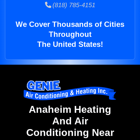
(818) 785-4151
We Cover Thousands of Cities
Throughout
The United States!
Anaheim Heating
And Air
Conditioning Near