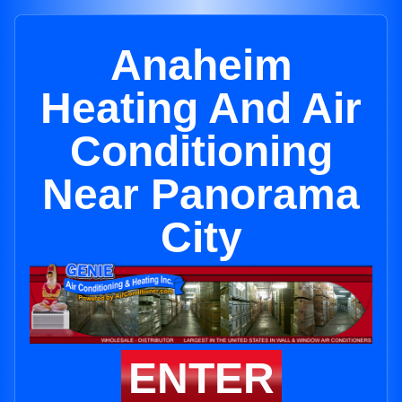
Anaheim
Heating And Air
Conditioning
Near Panorama
City
ENTER