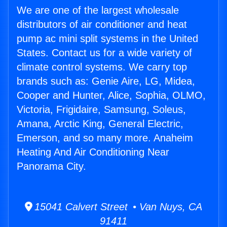
We are one of the largest wholesale
distributors of air conditioner and heat
pump ac mini split systems in the United
States. Contact us for a wide variety of
climate control systems. We carry top
brands such as: Genie Aire, LG, Midea,
Cooper and Hunter, Alice, Sophia, OLMO,
Victoria, Frigidaire, Samsung, Soleus,
Amana, Arctic King, General Electric,
Emerson, and so many more. Anaheim
Heating And Air Conditioning Near
Panorama City.
15041 Calvert Street • Van Nuys, CA
91411