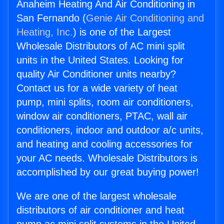
Anaheim Heating And Air Conditioning in
San Fernando (
Genie Air Conditioning and
Heating, Inc.
) is one of the Largest
Wholesale Distributors of AC mini split
units in the United States. Looking for
quality Air Conditioner units nearby?
Contact us for a wide variety of heat
pump, mini splits, room air conditioners,
window air conditioners, PTAC, wall air
conditioners, indoor and outdoor a/c units,
and heating and cooling accessories for
your AC needs. Wholesale Distributors is
accomplished by our great buying power!
We are one of the largest wholesale
distributors of air conditioner and heat