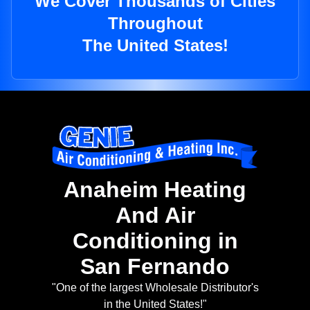
We Cover Thousands of Cities
Throughout
The United States!
Anaheim Heating
And Air
Conditioning in
San Fernando
"One of the largest Wholesale Distributor's
in the United States!"