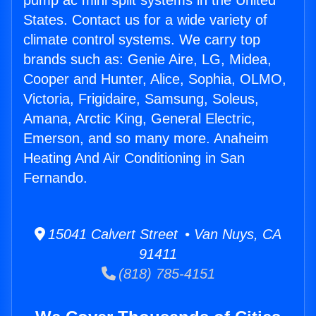
pump ac mini split systems in the United
States. Contact us for a wide variety of
climate control systems. We carry top
brands such as: Genie Aire, LG, Midea,
Cooper and Hunter, Alice, Sophia, OLMO,
Victoria, Frigidaire, Samsung, Soleus,
Amana, Arctic King, General Electric,
Emerson, and so many more. Anaheim
Heating And Air Conditioning in San
Fernando.
15041 Calvert Street • Van Nuys, CA
91411
(818) 785-4151