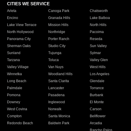
CITIES WE SERVICE
Arleta
Canoga Park
Chatsworth
Encino
Granada Hills
Lake Balboa
Lake View Terrace
Mission Hills
North Hills
North Hollywood
Northridge
Pacoima
Panorama City
Porter Ranch
Reseda
Sherman Oaks
Studio City
Sun Valley
Sunland
Tujunga
Sylmar
Tarzana
Toluca
Valley Glen
Valley Village
Van Nuys
West Hills
Winnetka
Woodland Hills
Los Angeles
Long Beach
Santa Clarita
Glendale
Palmdale
Lancaster
Torrance
Pomona
Pasadena
Burbank
Downey
Inglewood
El Monte
West Covina
Norwalk
Carson
Compton
Santa Monica
Bellflower
Redondo Beach
Baldwin Park
Arcadia
Rancho Palos