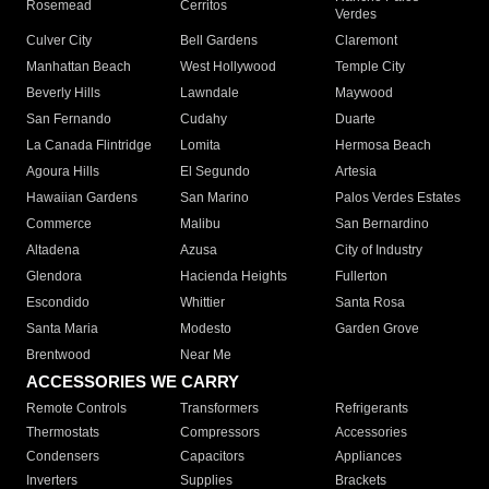
Rosemead
Cerritos
Verdes
Culver City
Bell Gardens
Claremont
Manhattan Beach
West Hollywood
Temple City
Beverly Hills
Lawndale
Maywood
San Fernando
Cudahy
Duarte
La Canada Flintridge
Lomita
Hermosa Beach
Agoura Hills
El Segundo
Artesia
Hawaiian Gardens
San Marino
Palos Verdes Estates
Commerce
Malibu
San Bernardino
Altadena
Azusa
City of Industry
Glendora
Hacienda Heights
Fullerton
Escondido
Whittier
Santa Rosa
Santa Maria
Modesto
Garden Grove
Brentwood
Near Me
ACCESSORIES WE CARRY
Remote Controls
Transformers
Refrigerants
Thermostats
Compressors
Accessories
Condensers
Capacitors
Appliances
Inverters
Supplies
Brackets