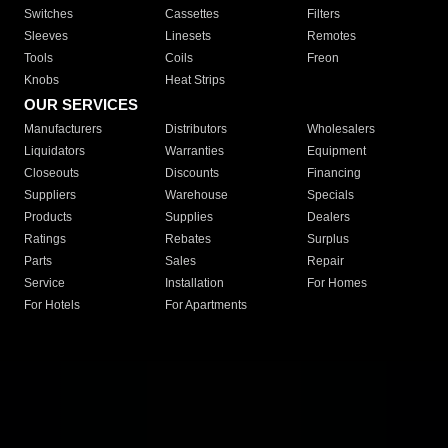
Switches
Cassettes
Filters
Sleeves
Linesets
Remotes
Tools
Coils
Freon
Knobs
Heat Strips
OUR SERVICES
Manufacturers
Distributors
Wholesalers
Liquidators
Warranties
Equipment
Closeouts
Discounts
Financing
Suppliers
Warehouse
Specials
Products
Supplies
Dealers
Ratings
Rebates
Surplus
Parts
Sales
Repair
Service
Installation
For Homes
For Hotels
For Apartments