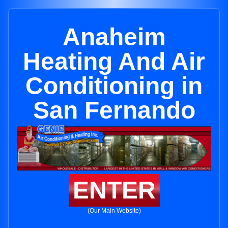
Anaheim
Heating And Air
Conditioning in
San Fernando
ENTER
(Our Main Website)