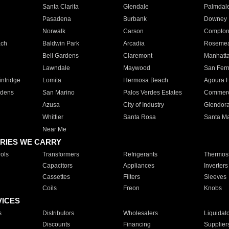
Santa Clarita
Glendale
Palmdal
Pasadena
Burbank
Downey
Norwalk
Carson
Compto
ach
Baldwin Park
Arcadia
Roseme
Bell Gardens
Claremont
Manhatt
Lawndale
Maywood
San Fer
ntridge
Lomita
Hermosa Beach
Agoura H
rdens
San Marino
Palos Verdes Estates
Commer
Azusa
City of Industry
Glendor
Whittier
Santa Rosa
Santa Ma
Near Me
RIES WE CARRY
ols
Transformers
Refrigerants
Thermost
Capacitors
Appliances
Inverters
Cassettes
Filters
Sleeves
Coils
Freon
Knobs
VICES
s
Distributors
Wholesalers
Liquidat
Discounts
Financing
Supplier