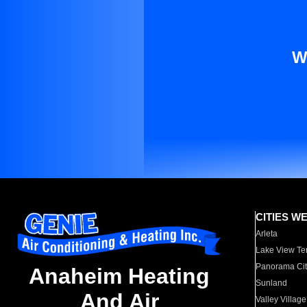
W
CITIES W
Arleta
Lake View Te
Panorama Cit
Anaheim Heating
Sunland
And Air
Valley Village