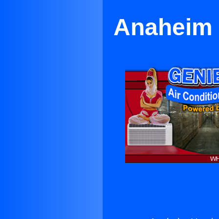
Anaheim 