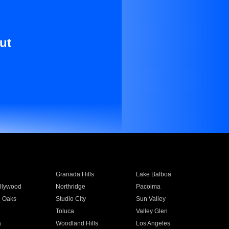
ut
Granada Hills
Lake Balboa
llywood
Northridge
Pacoima
 Oaks
Studio City
Sun Valley
Toluca
Valley Glen
a
Woodland Hills
Los Angeles