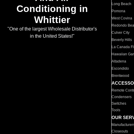
Long Beach
Conditioning in
Pomona
Whittier
West Covina
Redondo Be
"One of the largest Wholesale Distributor's
Culver City
in the United States!"
Beverly Hills
La Canada Fli
Hawaiian Ga
Altadena
Escondido
Brentwood
ACCESSO
Remote Contr
Condensers
Switches
Tools
OUR SER
Manufacturer
Closeouts