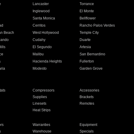
e
Lancaster
Torrance
Inglewood
El Monte
n
Santa Monica
Bellflower
ad
Cerritos
Rancho Palos Verdes
an Beach
West Hollywood
Temple City
nando
Cudahy
Duarte
ills
El Segundo
Artesia
ce
Malibu
San Bernardino
a
Hacienda Heights
Fullerton
ria
Modesto
Garden Grove
ats
Compressors
Accessories
Supplies
Brackets
Linesets
Remotes
Heat Strips
ors
Warranties
Equipment
s
Warehouse
Specials