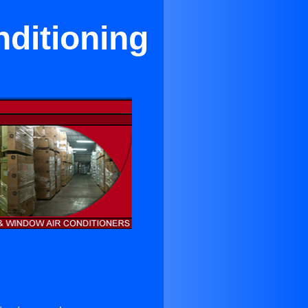
ditioning