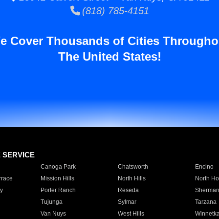
(818) 785-4151
e Cover Thousands of Cities Througho
The United States!
E SERVICE
Canoga Park
Chatsworth
Encino
rrace
Mission Hills
North Hills
North Ho
y
Porter Ranch
Reseda
Sherman
Tujunga
Sylmar
Tarzana
Van Nuys
West Hills
Winnetk