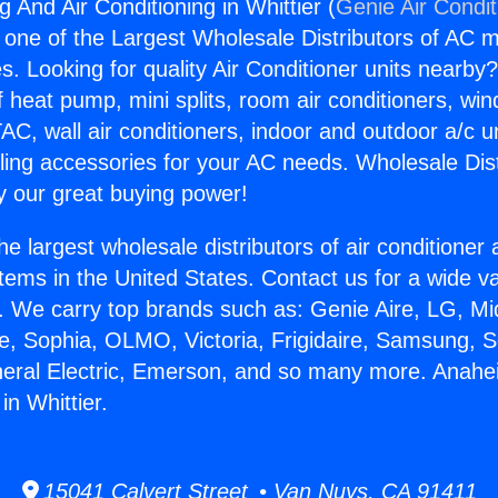
 And Air Conditioning in Whittier (
Genie Air Condit
s one of the Largest Wholesale Distributors of AC min
s. Looking for quality Air Conditioner units nearby
f heat pump, mini splits, room air conditioners, win
AC, wall air conditioners, indoor and outdoor a/c u
ling accessories for your AC needs. Wholesale Dist
 our great buying power!
he largest wholesale distributors of air conditione
stems in the United States. Contact us for a wide va
. We carry top brands such as: Genie Aire, LG, M
ce, Sophia, OLMO, Victoria, Frigidaire, Samsung, 
neral Electric, Emerson, and so many more. Anah
in Whittier.
15041 Calvert Street • Van Nuys, CA 91411