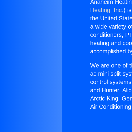
Anaheim Heating
Heating, Inc.
) i
the United State
a wide variety o
conditioners, PT
heating and coo
accomplished by
We are one of t
ac mini split sy
control systems
and Hunter, Ali
Arctic King, Ge
Air Conditioning 