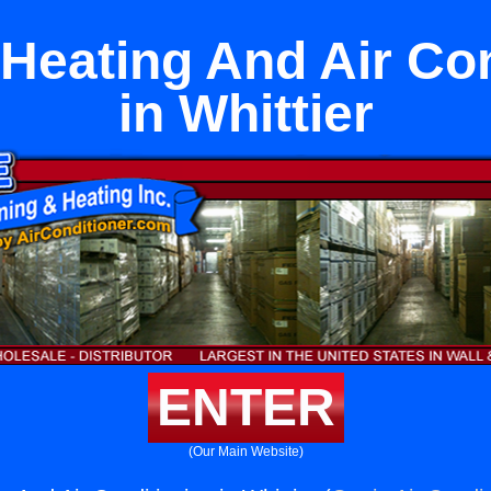
Heating And Air Con
in Whittier
ENTER
(Our Main Website)