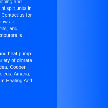
ioning and
i split units in
? Contact us for
dow air
nits, and
ributors is
r and heat pump
riety of climate
idea, Cooper
Soleus, Amana,
eim Heating And